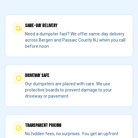
Same-Day Delivery
Need a dumpster fast? We offer same-day delivery
across Bergen and Passaic County NJ when you call
before noon.
Driveway Safe
Our dumpsters are placed with care. We use
protective boards to prevent damage to your
driveway or pavement.
Transparent Pricing
No hidden fees, no surprises. You get an upfront