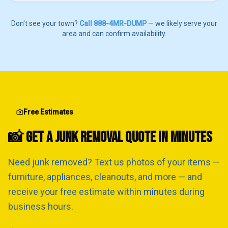
Don't see your town?
Call 888-4MR-DUMP
— we likely serve your
area and can confirm availability.
Free Estimates
📸 GET A JUNK REMOVAL QUOTE IN MINUTES
Need junk removed? Text us photos of your items —
furniture, appliances, cleanouts, and more — and
receive your free estimate within minutes during
business hours.