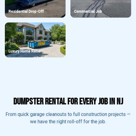
Residential Drop-Off
Commercial Job
Luxury Home Reno
DUMPSTER RENTAL FOR EVERY JOB IN NJ
From quick garage cleanouts to full construction projects —
we have the right roll-off for the job.