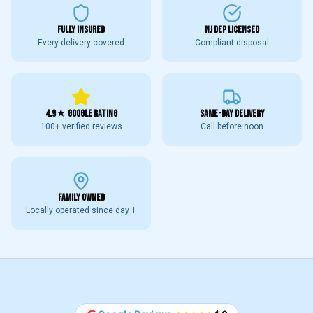
FULLY INSURED
NJ DEP LICENSED
Every delivery covered
Compliant disposal
4.9★ GOOGLE RATING
SAME-DAY DELIVERY
100+ verified reviews
Call before noon
FAMILY OWNED
Locally operated since day 1