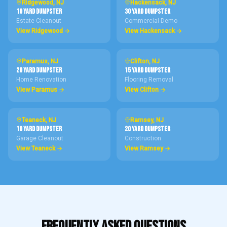
Ridgewood
, NJ
Hackensack
, NJ
10 Yard
DUMPSTER
30 Yard
DUMPSTER
Estate Cleanout
Commercial Demo
View
Ridgewood
→
View
Hackensack
→
Paramus
, NJ
Clifton
, NJ
20 Yard
DUMPSTER
15 Yard
DUMPSTER
Home Renovation
Flooring Removal
View
Paramus
→
View
Clifton
→
Teaneck
, NJ
Ramsey
, NJ
10 Yard
DUMPSTER
20 Yard
DUMPSTER
Garage Cleanout
Construction
View
Teaneck
→
View
Ramsey
→
FREQUENTLY ASKED QUESTIONS