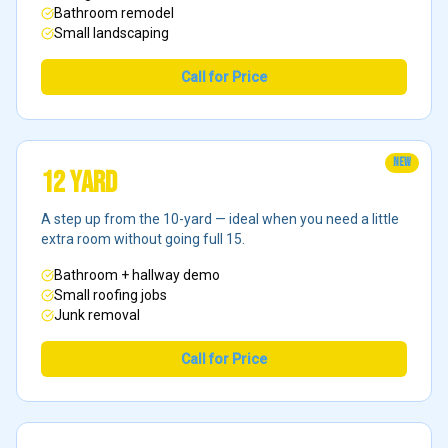
Bathroom remodel
Small landscaping
Call for Price
NEW
12 Yard
A step up from the 10-yard — ideal when you need a little
extra room without going full 15.
Bathroom + hallway demo
Small roofing jobs
Junk removal
Call for Price