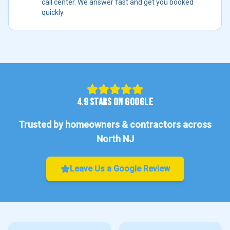
call center. We answer fast and get you booked
quickly.
4.9 STARS ON GOOGLE
Trusted by homeowners & contractors across
North NJ
Leave Us a Google Review