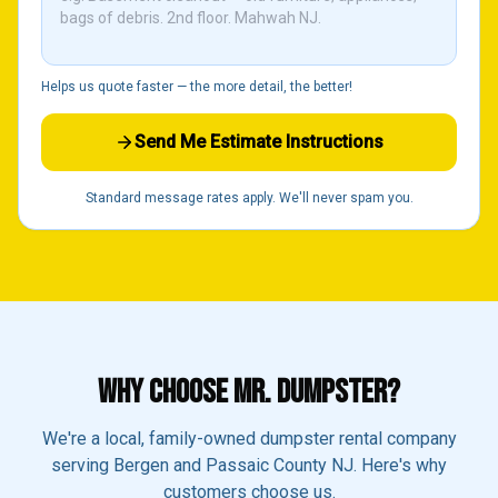
Helps us quote faster — the more detail, the better!
Send Me Estimate Instructions
Standard message rates apply. We'll never spam you.
WHY CHOOSE MR. DUMPSTER?
We're a local, family-owned dumpster rental company
serving Bergen and Passaic County NJ. Here's why
customers choose us.