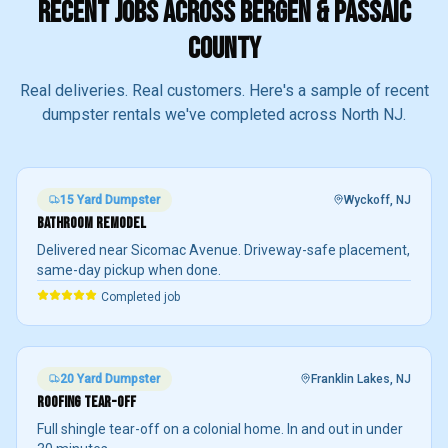
RECENT JOBS ACROSS BERGEN & PASSAIC
COUNTY
Real deliveries. Real customers. Here's a sample of recent
dumpster rentals we've completed across North NJ.
15 Yard
Dumpster
Wyckoff
, NJ
BATHROOM REMODEL
Delivered near Sicomac Avenue. Driveway-safe placement,
same-day pickup when done.
Completed job
20 Yard
Dumpster
Franklin Lakes
, NJ
ROOFING TEAR-OFF
Full shingle tear-off on a colonial home. In and out in under