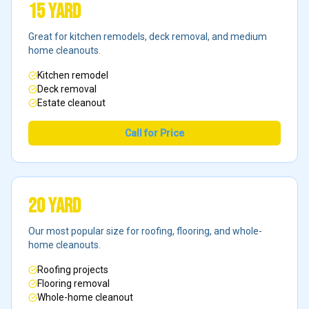
15 Yard
Great for kitchen remodels, deck removal, and medium
home cleanouts.
Kitchen remodel
Deck removal
Estate cleanout
Call for Price
20 Yard
Our most popular size for roofing, flooring, and whole-
home cleanouts.
Roofing projects
Flooring removal
Whole-home cleanout