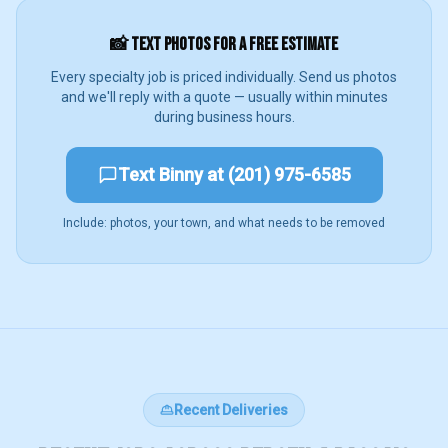
📸 TEXT PHOTOS FOR A FREE ESTIMATE
Every specialty job is priced individually. Send us photos
and we'll reply with a quote — usually within minutes
during business hours.
Text Binny at (201) 975-6585
Include: photos, your town, and what needs to be removed
Recent Deliveries