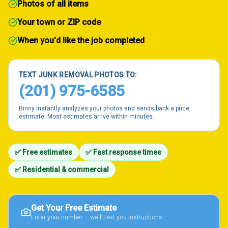
Photos of all items
Your town or ZIP code
When you'd like the job completed
TEXT JUNK REMOVAL PHOTOS TO:
(201) 975-6585
Binny instantly analyzes your photos and sends back a price
estimate. Most estimates arrive within minutes.
✅ Free estimates
✅ Fast response times
✅ Residential & commercial
Get Your Free Estimate
Enter your number — we'll text you instructions