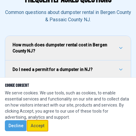
Common questions about dumpster rental in Bergen County
& Passaic County NJ.
How much does dumpster rental cost in Bergen
County NJ?
Do I need a permit for a dumpster in NJ?
Cookie Consent
What size dumpster do I need for a roofing project?
We serve cookies. We use tools, such as cookies, to enable
essential services and functionality on our site and to collect data
on how visitors interact with our site, products and services. By
How quickly can you deliver a dumpster in Bergen
clicking Accept, you agree to our use of these tools for
County?
1
advertising, analytics and support.
Decline
Accept
CALL NOW
Text Us
Book Online
What can I put in a rental dumpster in NJ?