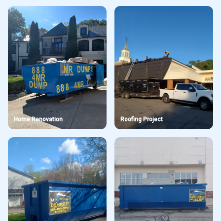
Home Renovation
Roofing Project