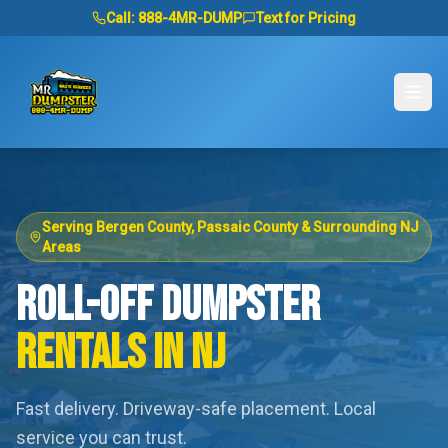
Call:
888-4MR-DUMP
Text for Pricing
Serving Bergen County, Passaic County & Surrounding NJ
Areas
ROLL-OFF DUMPSTER
RENTALS IN NJ
Fast delivery. Driveway-safe placement. Local
service you can trust.