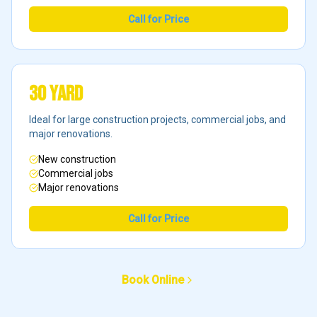
Call for Price
30 Yard
Ideal for large construction projects, commercial jobs, and
major renovations.
New construction
Commercial jobs
Major renovations
Call for Price
Book Online