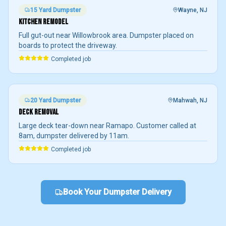
15 Yard
Dumpster
Wayne
, NJ
KITCHEN REMODEL
Full gut-out near Willowbrook area. Dumpster placed on
boards to protect the driveway.
Completed job
20 Yard
Dumpster
Mahwah
, NJ
DECK REMOVAL
Large deck tear-down near Ramapo. Customer called at
8am, dumpster delivered by 11am.
Completed job
Book Your Dumpster Delivery