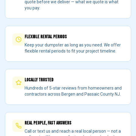
quote before we deliver — what we quote is what
you pay.
Flexible Rental Periods
Keep your dumpster as long as you need. We offer
flexible rental periods to fit your project timeline.
Locally Trusted
Hundreds of 5-star reviews from homeowners and
contractors across Bergen and Passaic County NJ.
Real People, Fast Answers
Call or text us and reach a real local person — not a