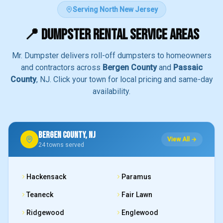
Serving North New Jersey
📍 DUMPSTER RENTAL SERVICE AREAS
Mr. Dumpster delivers roll-off dumpsters to homeowners
and contractors across
Bergen County
and
Passaic
County
, NJ. Click your town for local pricing and same-day
availability.
BERGEN COUNTY, NJ
View All →
24
towns served
Hackensack
Paramus
Teaneck
Fair Lawn
Ridgewood
Englewood