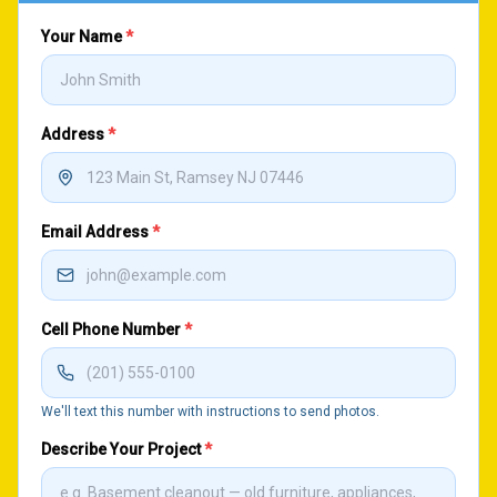
Your Name
*
Address
*
Email Address
*
Cell Phone Number
*
We'll text this number with instructions to send photos.
Describe Your Project
*