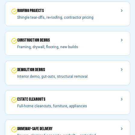
ROOFING PROJECTS
Shingle tear-offs, re-roofing, contractor pricing
CONSTRUCTION DEBRIS
Framing, drywall, flooring, new builds
DEMOLITION DEBRIS
Interior demo, gut-outs, structural removal
ESTATE CLEANOUTS
Full-home cleanouts, furniture, appliances
DRIVEWAY-SAFE DELIVERY