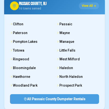
PASSAIC COUNTY, NJ
View All →
16
towns served
Clifton
Passaic
Paterson
Wayne
Pompton Lakes
Wanaque
Totowa
Little Falls
Ringwood
West Milford
Bloomingdale
Haledon
Hawthorne
North Haledon
Woodland Park
Prospect Park
All Passaic County Dumpster Rentals