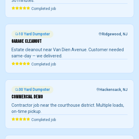
30 minutes.
Completed job
10 Yard
Dumpster
Ridgewood
, NJ
GARAGE CLEANOUT
Estate cleanout near Van Dien Avenue. Customer needed
same-day — we delivered.
Completed job
30 Yard
Dumpster
Hackensack
, NJ
COMMERCIAL DEMO
Contractor job near the courthouse district. Multiple loads,
on-time pickup.
Completed job