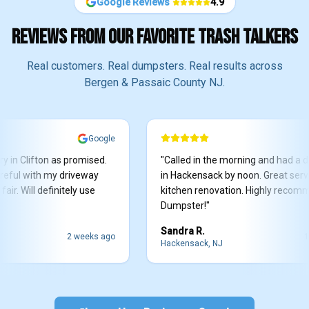
Google Reviews
4.9
REVIEWS FROM OUR FAVORITE TRASH TALKERS
Real customers. Real dumpsters. Real results across
Bergen & Passaic County NJ.
Google
G
Clifton as promised.
"
Called in the morning and had a dump
 with my driveway
in Hackensack by noon. Great service f
Will definitely use
kitchen renovation. Highly recommend 
Dumpster!
"
Sandra R.
2 weeks ago
1 mont
Hackensack, NJ