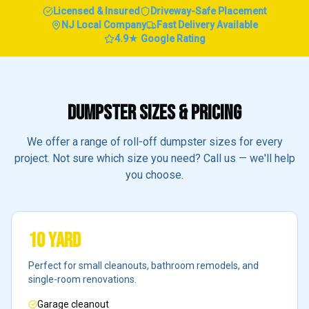
Licensed & Insured
Driveway-Safe Placement
NJ Local Company
Fast Delivery Available
4.9★ Google Rating
DUMPSTER SIZES & PRICING
We offer a range of roll-off dumpster sizes for every
project. Not sure which size you need? Call us — we'll help
you choose.
10 Yard
Perfect for small cleanouts, bathroom remodels, and
single-room renovations.
Garage cleanout