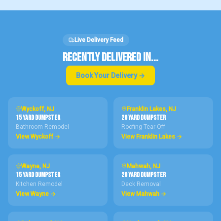
Live Delivery Feed
RECENTLY DELIVERED IN...
Book Your Delivery →
Wyckoff
, NJ
Franklin Lakes
, NJ
15 Yard
DUMPSTER
20 Yard
DUMPSTER
Bathroom Remodel
Roofing Tear-Off
View
Wyckoff
→
View
Franklin Lakes
→
Wayne
, NJ
Mahwah
, NJ
15 Yard
DUMPSTER
20 Yard
DUMPSTER
Kitchen Remodel
Deck Removal
View
Wayne
→
View
Mahwah
→