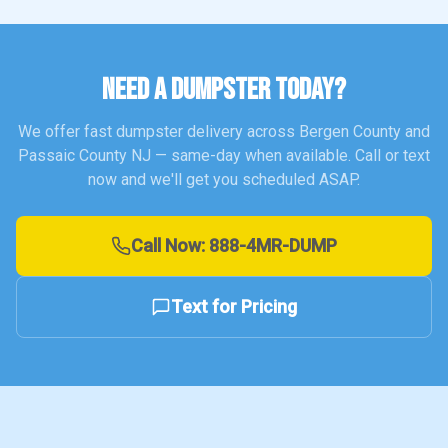
NEED A DUMPSTER TODAY?
We offer fast dumpster delivery across Bergen County and
Passaic County NJ — same-day when available. Call or text
now and we'll get you scheduled ASAP.
Call Now:
888-4MR-DUMP
Text for Pricing