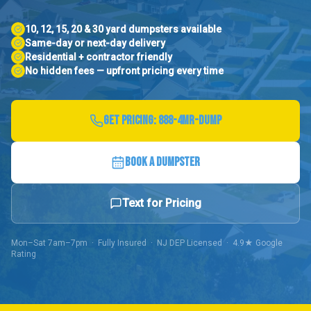
10, 12, 15, 20 & 30 yard dumpsters available
Same-day or next-day delivery
Residential + contractor friendly
No hidden fees — upfront pricing every time
GET PRICING:
888-4MR-DUMP
BOOK A DUMPSTER
Text for Pricing
Mon–Sat 7am–7pm · Fully Insured · NJ DEP Licensed · 4.9★ Google
Rating