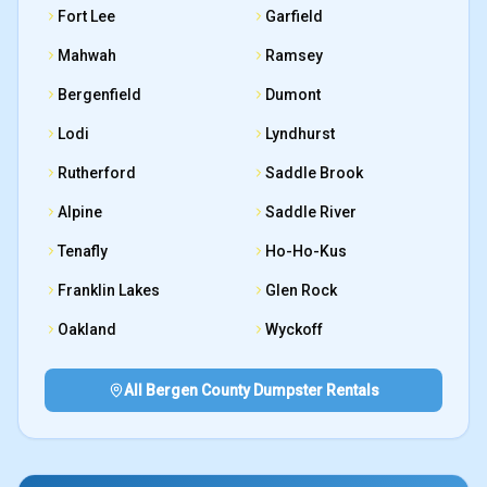
Fort Lee
Garfield
Mahwah
Ramsey
Bergenfield
Dumont
Lodi
Lyndhurst
Rutherford
Saddle Brook
Alpine
Saddle River
Tenafly
Ho-Ho-Kus
Franklin Lakes
Glen Rock
Oakland
Wyckoff
All Bergen County Dumpster Rentals