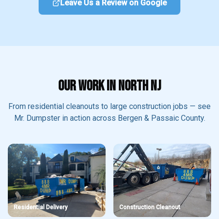
Leave Us a Review on Google
OUR WORK IN NORTH NJ
From residential cleanouts to large construction jobs — see
Mr. Dumpster in action across Bergen & Passaic County.
Residential Delivery
Construction Cleanout