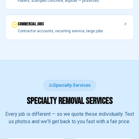
Pavers, stamped concrete, asphalt — protected
COMMERCIAL JOBS
Contractor accounts, recurring service, large jobs
Specialty Services
SPECIALTY REMOVAL SERVICES
Every job is different — so we quote these individually. Text
us photos and we'll get back to you fast with a fair price.