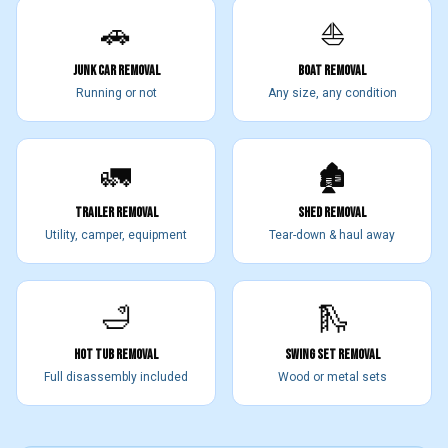
🚗
⛵
JUNK CAR REMOVAL
BOAT REMOVAL
Running or not
Any size, any condition
🚛
🏚️
TRAILER REMOVAL
SHED REMOVAL
Utility, camper, equipment
Tear-down & haul away
🛁
🛝
HOT TUB REMOVAL
SWING SET REMOVAL
Full disassembly included
Wood or metal sets