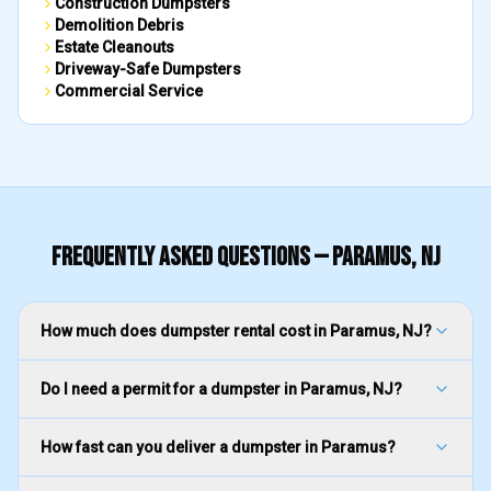
Construction Dumpsters
Demolition Debris
Estate Cleanouts
Driveway-Safe Dumpsters
Commercial Service
FREQUENTLY ASKED QUESTIONS —
PARAMUS
, NJ
How much does dumpster rental cost in Paramus, NJ?
Do I need a permit for a dumpster in Paramus, NJ?
How fast can you deliver a dumpster in Paramus?