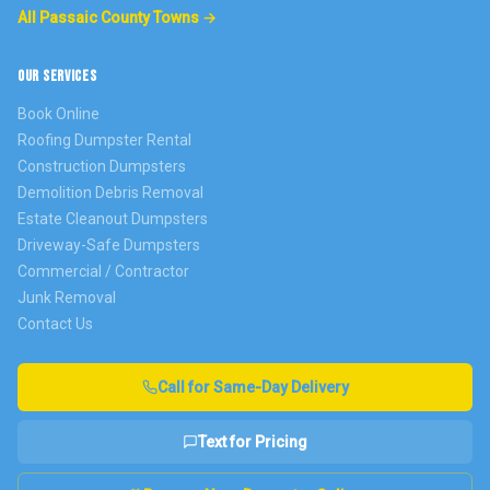
All Passaic County Towns →
OUR SERVICES
Book Online
Roofing Dumpster Rental
Construction Dumpsters
Demolition Debris Removal
Estate Cleanout Dumpsters
Driveway-Safe Dumpsters
Commercial / Contractor
Junk Removal
Contact Us
Call for Same-Day Delivery
Text for Pricing