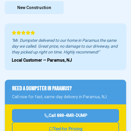
New Construction
"Mr. Dumpster delivered to our home in
Paramus
the same
day we called. Great price, no damage to our driveway, and
they picked up right on time. Highly recommend!"
Local Customer —
Paramus
, NJ
NEED A DUMPSTER IN
PARAMUS
?
Call now for fast, same-day delivery in
Paramus
, NJ.
Call
888-4MR-DUMP
Text for Pricing