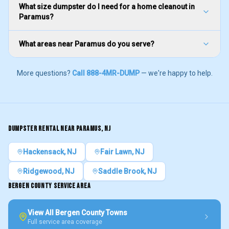
What size dumpster do I need for a home cleanout in
Paramus?
What areas near Paramus do you serve?
More questions?
Call 888-4MR-DUMP
— we're happy to help.
DUMPSTER RENTAL NEAR
PARAMUS
, NJ
Hackensack
, NJ
Fair Lawn
, NJ
Ridgewood
, NJ
Saddle Brook
, NJ
BERGEN COUNTY
SERVICE AREA
View All
Bergen County
Towns
Full service area coverage