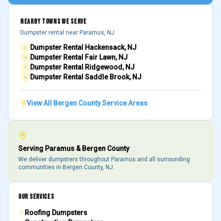
NEARBY TOWNS WE SERVE
Dumpster rental near
Paramus
, NJ
Dumpster Rental
Hackensack
, NJ
Dumpster Rental
Fair Lawn
, NJ
Dumpster Rental
Ridgewood
, NJ
Dumpster Rental
Saddle Brook
, NJ
View All
Bergen County
Service Areas
Serving
Paramus
&
Bergen County
We deliver dumpsters throughout
Paramus
and all surrounding
communities in
Bergen County
, NJ.
OUR SERVICES
Roofing Dumpsters