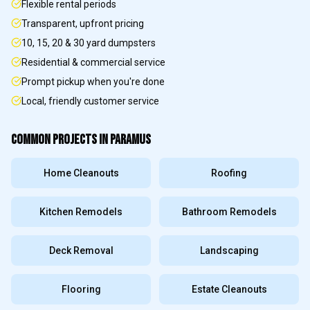
Flexible rental periods
Transparent, upfront pricing
10, 15, 20 & 30 yard dumpsters
Residential & commercial service
Prompt pickup when you're done
Local, friendly customer service
COMMON PROJECTS IN
PARAMUS
Home Cleanouts
Roofing
Kitchen Remodels
Bathroom Remodels
Deck Removal
Landscaping
Flooring
Estate Cleanouts