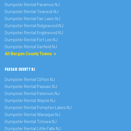
Dumpster Rental
Paramus
NJ
Dumpster Rental
Teaneck
NJ
Dumpster Rental
Fair Lawn
NJ
Dumpster Rental
Ridgewood
NJ
Dumpster Rental
Englewood
NJ
Dumpster Rental
Fort Lee
NJ
Dumpster Rental
Garfield
NJ
All Bergen County Towns →
PASSAIC COUNTY NJ
Dumpster Rental
Clifton
NJ
Dumpster Rental
Passaic
NJ
Dumpster Rental
Paterson
NJ
Dumpster Rental
Wayne
NJ
Dumpster Rental
Pompton Lakes
NJ
Dumpster Rental
Wanaque
NJ
Dumpster Rental
Totowa
NJ
Dumpster Rental
Little Falls
NJ