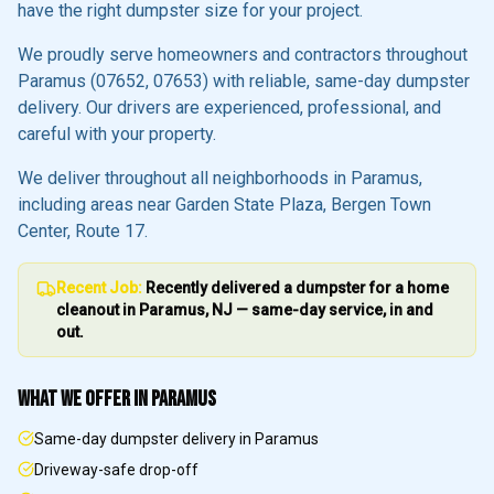
have the right dumpster size for your project.
We proudly serve homeowners and contractors throughout
Paramus
(07652, 07653)
with reliable, same-day dumpster
delivery. Our drivers are experienced, professional, and
careful with your property.
We deliver throughout all neighborhoods in
Paramus
,
including areas near
Garden State Plaza, Bergen Town
Center, Route 17
.
Recent Job:
Recently delivered a dumpster for a home
cleanout in
Paramus
, NJ — same-day service, in and
out.
WHAT WE OFFER IN
PARAMUS
Same-day dumpster delivery in Paramus
Driveway-safe drop-off