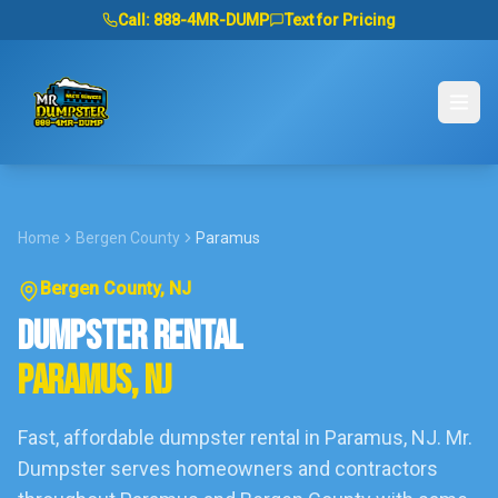
Call:
888-4MR-DUMP
Text for Pricing
Home
Bergen County
Paramus
Bergen County
, NJ
DUMPSTER RENTAL
PARAMUS
, NJ
Fast, affordable dumpster rental in
Paramus
, NJ. Mr.
Dumpster serves homeowners and contractors