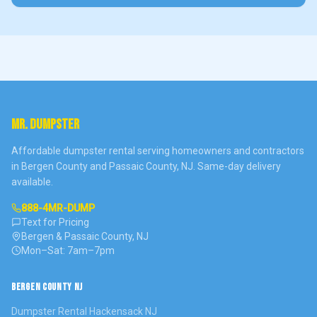
MR. DUMPSTER
Affordable dumpster rental serving homeowners and contractors
in Bergen County and Passaic County, NJ. Same-day delivery
available.
888-4MR-DUMP
Text for Pricing
Bergen & Passaic County, NJ
Mon–Sat: 7am–7pm
BERGEN COUNTY NJ
Dumpster Rental
Hackensack
NJ