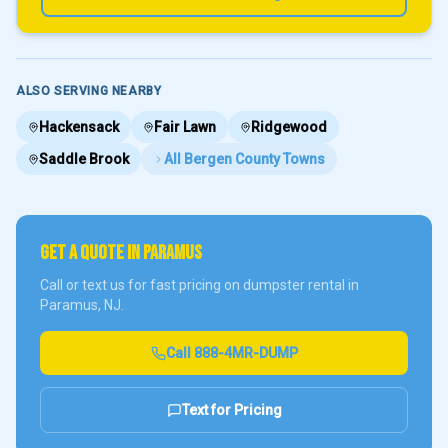
ALSO SERVING NEARBY
Hackensack
Fair Lawn
Ridgewood
Saddle Brook
All
Bergen County
Towns
GET A QUOTE IN
PARAMUS
Call or text us for fast pricing on dumpster rental in
Paramus
, NJ.
Call
888-4MR-DUMP
Text for Pricing