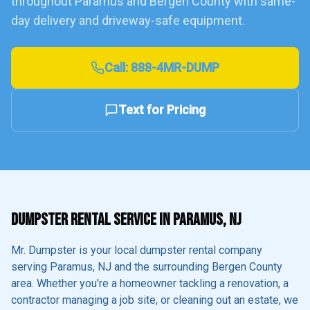
throughout
Paramus
and
Bergen County
with same-
day delivery and driveway-safe equipment.
Call:
888-4MR-DUMP
Text for Pricing
DUMPSTER RENTAL SERVICE IN
PARAMUS
, NJ
Mr. Dumpster is your local dumpster rental company
serving
Paramus
, NJ and the surrounding
Bergen County
area. Whether you're a homeowner tackling a renovation, a
contractor managing a job site, or cleaning out an estate, we