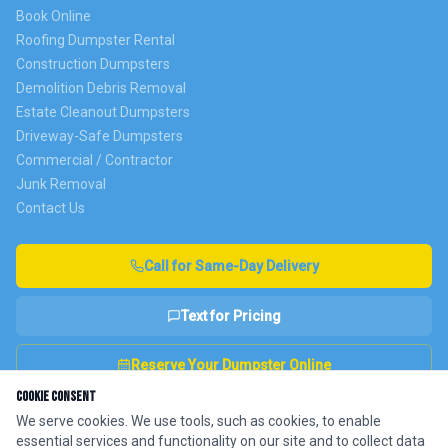
Book Online
Roofing Dumpster Rental
Construction Dumpsters
Demolition Debris Removal
Estate Cleanout Dumpsters
Driveway-Safe Dumpsters
Commercial / Contractor
Junk Removal
Contact Us
Call for Same-Day Delivery
Text for Pricing
Reserve Your Dumpster Online
Cookie Consent
We serve cookies. We use tools, such as cookies, to enable
essential services and functionality on our site and to collect data