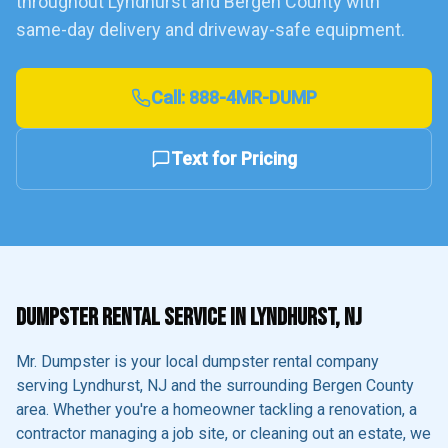
throughout
Lyndhurst
and
Bergen County
with
same-day delivery and driveway-safe equipment.
Call:
888-4MR-DUMP
Text for Pricing
DUMPSTER RENTAL SERVICE IN
LYNDHURST
, NJ
Mr. Dumpster is your local dumpster rental company
serving
Lyndhurst
, NJ and the surrounding
Bergen County
area. Whether you're a homeowner tackling a renovation, a
contractor managing a job site, or cleaning out an estate, we