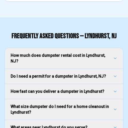
FREQUENTLY ASKED QUESTIONS —
LYNDHURST
, NJ
How much does dumpster rental cost in Lyndhurst,
NJ?
Do I need a permit for a dumpster in Lyndhurst, NJ?
How fast can you deliver a dumpster in Lyndhurst?
What size dumpster do I need for a home cleanout in
Lyndhurst?
What areas near Lyndhurst do you serve?