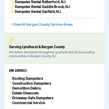
Dumpster Rental
Rutherford
, NJ
Dumpster Rental
Saddle Brook
, NJ
Dumpster Rental
Garfield
, NJ
View All
Bergen County
Service Areas
Serving
Lyndhurst
&
Bergen County
We deliver dumpsters throughout
Lyndhurst
and all surrounding
communities in
Bergen County
, NJ.
OUR SERVICES
Roofing Dumpsters
Construction Dumpsters
Demolition Debris
Estate Cleanouts
Driveway-Safe Dumpsters
Commercial Service