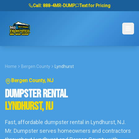
Call:
888-4MR-DUMP
Text for Pricing
Home
Bergen County
Lyndhurst
Bergen County
, NJ
DUMPSTER RENTAL
LYNDHURST
, NJ
Fast, affordable dumpster rental in
Lyndhurst
, NJ.
Mr. Dumpster serves homeowners and contractors