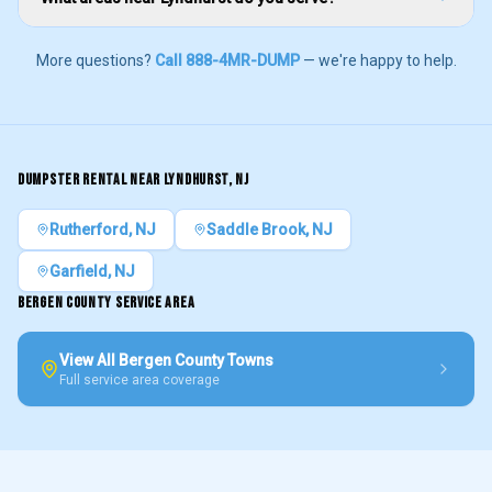
More questions?
Call 888-4MR-DUMP
— we're happy to help.
DUMPSTER RENTAL NEAR
LYNDHURST
, NJ
Rutherford
, NJ
Saddle Brook
, NJ
Garfield
, NJ
BERGEN COUNTY
SERVICE AREA
View All
Bergen County
Towns
Full service area coverage