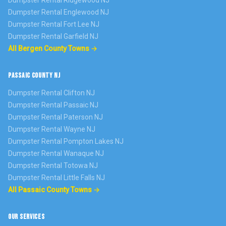
Dumpster Rental
Ridgewood
NJ
Dumpster Rental
Englewood
NJ
Dumpster Rental
Fort Lee
NJ
Dumpster Rental
Garfield
NJ
All Bergen County Towns →
PASSAIC COUNTY NJ
Dumpster Rental
Clifton
NJ
Dumpster Rental
Passaic
NJ
Dumpster Rental
Paterson
NJ
Dumpster Rental
Wayne
NJ
Dumpster Rental
Pompton Lakes
NJ
Dumpster Rental
Wanaque
NJ
Dumpster Rental
Totowa
NJ
Dumpster Rental
Little Falls
NJ
All Passaic County Towns →
OUR SERVICES