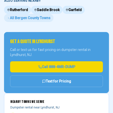
ALSO SERVING NEARBY
Rutherford
Saddle Brook
Garfield
All
Bergen County
Towns
GET A QUOTE IN
LYNDHURST
Call or text us for fast pricing on dumpster rental in
Lyndhurst
, NJ.
Call
888-4MR-DUMP
Text for Pricing
NEARBY TOWNS WE SERVE
Dumpster rental near
Lyndhurst
, NJ