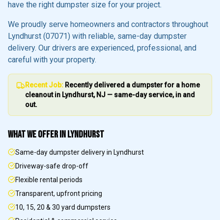
have the right dumpster size for your project.
We proudly serve homeowners and contractors throughout
Lyndhurst
(07071)
with reliable, same-day dumpster
delivery. Our drivers are experienced, professional, and
careful with your property.
Recent Job:
Recently delivered a dumpster for a home
cleanout in
Lyndhurst
, NJ — same-day service, in and
out.
WHAT WE OFFER IN
LYNDHURST
Same-day dumpster delivery in Lyndhurst
Driveway-safe drop-off
Flexible rental periods
Transparent, upfront pricing
10, 15, 20 & 30 yard dumpsters