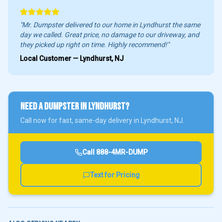
"Mr. Dumpster delivered to our home in
Lyndhurst
the same
day we called. Great price, no damage to our driveway, and
they picked up right on time. Highly recommend!"
Local Customer —
Lyndhurst
, NJ
NEED A DUMPSTER IN
LYNDHURST
?
Call now for fast, same-day delivery in
Lyndhurst
, NJ.
Call
888-4MR-DUMP
Text for Pricing