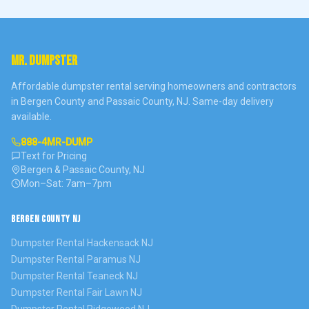
MR. DUMPSTER
Affordable dumpster rental serving homeowners and contractors
in Bergen County and Passaic County, NJ. Same-day delivery
available.
888-4MR-DUMP
Text for Pricing
Bergen & Passaic County, NJ
Mon–Sat: 7am–7pm
BERGEN COUNTY NJ
Dumpster Rental
Hackensack
NJ
Dumpster Rental
Paramus
NJ
Dumpster Rental
Teaneck
NJ
Dumpster Rental
Fair Lawn
NJ