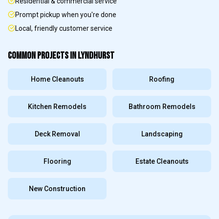
Residential & commercial service
Prompt pickup when you're done
Local, friendly customer service
COMMON PROJECTS IN
LYNDHURST
Home Cleanouts
Roofing
Kitchen Remodels
Bathroom Remodels
Deck Removal
Landscaping
Flooring
Estate Cleanouts
New Construction