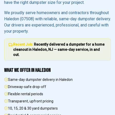
have the right dumpster size for your project.
We proudly serve homeowners and contractors throughout
Haledon
(07508)
with reliable, same-day dumpster delivery.
Our drivers are experienced, professional, and careful with
your property.
Recent Job:
Recently delivered a dumpster for a home
cleanout in
Haledon
, NJ — same-day service, in and
out.
WHAT WE OFFER IN
HALEDON
Same-day dumpster delivery in Haledon
Driveway-safe drop-off
Flexible rental periods
Transparent, upfront pricing
10, 15, 20 & 30 yard dumpsters