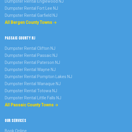
Dumpster Rental
Englewood
NJ
Dumpster Rental
Fort Lee
NJ
Dumpster Rental
Garfield
NJ
All Bergen County Towns →
PASSAIC COUNTY NJ
Dumpster Rental
Clifton
NJ
Dumpster Rental
Passaic
NJ
Dumpster Rental
Paterson
NJ
Dumpster Rental
Wayne
NJ
Dumpster Rental
Pompton Lakes
NJ
Dumpster Rental
Wanaque
NJ
Dumpster Rental
Totowa
NJ
Dumpster Rental
Little Falls
NJ
All Passaic County Towns →
OUR SERVICES
Book Online