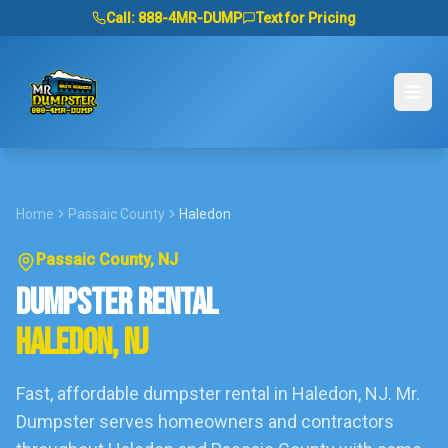
Call:
888-4MR-DUMP
Text for Pricing
Home
Passaic County
Haledon
Passaic County
, NJ
DUMPSTER RENTAL
HALEDON
, NJ
Fast, affordable dumpster rental in
Haledon
, NJ. Mr.
Dumpster serves homeowners and contractors