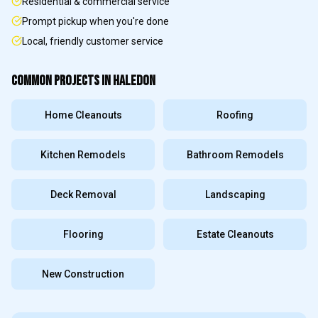
Residential & commercial service
Prompt pickup when you're done
Local, friendly customer service
COMMON PROJECTS IN
HALEDON
Home Cleanouts
Roofing
Kitchen Remodels
Bathroom Remodels
Deck Removal
Landscaping
Flooring
Estate Cleanouts
New Construction