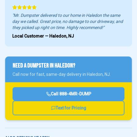
"Mr. Dumpster delivered to our home in
Haledon
the same
day we called. Great price, no damage to our driveway, and
they picked up right on time. Highly recommend!"
Local Customer —
Haledon
, NJ
NEED A DUMPSTER IN
HALEDON
?
Call now for fast, same-day delivery in
Haledon
, NJ.
Call
888-4MR-DUMP
Text for Pricing