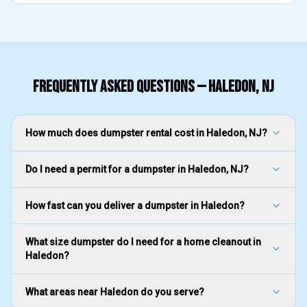
FREQUENTLY ASKED QUESTIONS —
HALEDON
, NJ
How much does dumpster rental cost in Haledon, NJ?
Do I need a permit for a dumpster in Haledon, NJ?
How fast can you deliver a dumpster in Haledon?
What size dumpster do I need for a home cleanout in
Haledon?
What areas near Haledon do you serve?