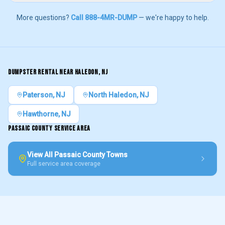
More questions?
Call 888-4MR-DUMP
— we're happy to help.
DUMPSTER RENTAL NEAR
HALEDON
, NJ
Paterson
, NJ
North Haledon
, NJ
Hawthorne
, NJ
PASSAIC COUNTY
SERVICE AREA
View All
Passaic County
Towns
Full service area coverage