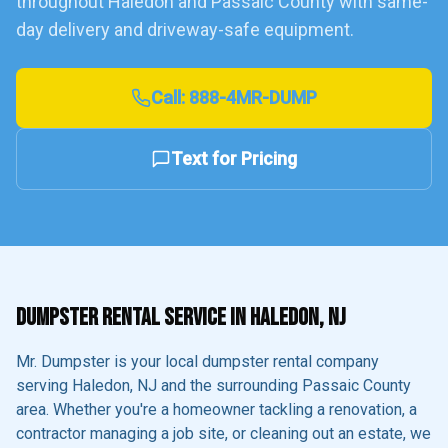
throughout
Haledon
and
Passaic County
with same-
day delivery and driveway-safe equipment.
Call:
888-4MR-DUMP
Text for Pricing
DUMPSTER RENTAL SERVICE IN
HALEDON
, NJ
Mr. Dumpster is your local dumpster rental company
serving
Haledon
, NJ and the surrounding
Passaic County
area. Whether you're a homeowner tackling a renovation, a
contractor managing a job site, or cleaning out an estate, we