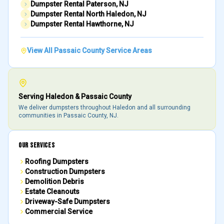
Dumpster Rental
Paterson
, NJ
Dumpster Rental
North Haledon
, NJ
Dumpster Rental
Hawthorne
, NJ
View All
Passaic County
Service Areas
Serving
Haledon
&
Passaic County
We deliver dumpsters throughout
Haledon
and all surrounding
communities in
Passaic County
, NJ.
OUR SERVICES
Roofing Dumpsters
Construction Dumpsters
Demolition Debris
Estate Cleanouts
Driveway-Safe Dumpsters
Commercial Service