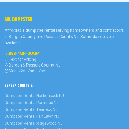
MR. DUMPSTER
Affordable dumpster rental serving homeowners and contractors
in Bergen County and Passaic County, NJ. Same-day delivery
available.
888-4MR-DUMP
Text for Pricing
Bergen & Passaic County, NJ
Mon–Sat: 7am–7pm
BERGEN COUNTY NJ
Dumpster Rental
Hackensack
NJ
Dumpster Rental
Paramus
NJ
Dumpster Rental
Teaneck
NJ
Dumpster Rental
Fair Lawn
NJ
Dumpster Rental
Ridgewood
NJ