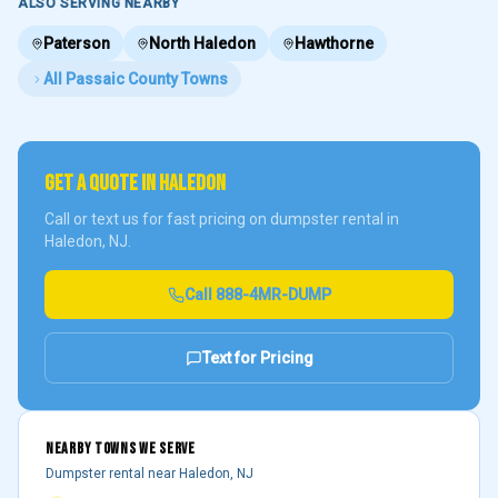
ALSO SERVING NEARBY
Paterson
North Haledon
Hawthorne
All
Passaic County
Towns
GET A QUOTE IN
HALEDON
Call or text us for fast pricing on dumpster rental in
Haledon
, NJ.
Call
888-4MR-DUMP
Text for Pricing
NEARBY TOWNS WE SERVE
Dumpster rental near
Haledon
, NJ