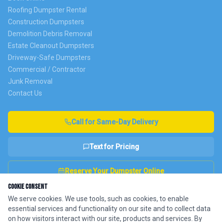
Roofing Dumpster Rental
Construction Dumpsters
Demolition Debris Removal
Estate Cleanout Dumpsters
Driveway-Safe Dumpsters
Commercial / Contractor
Junk Removal
Contact Us
Call for Same-Day Delivery
Text for Pricing
Reserve Your Dumpster Online
Cookie Consent
We serve cookies. We use tools, such as cookies, to enable
essential services and functionality on our site and to collect data
Fully Insured
NJ DEP Licensed
4.9★ Google Rating
on how visitors interact with our site, products and services. By