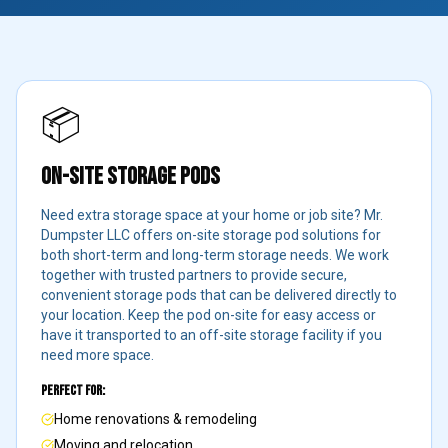
📦
ON-SITE STORAGE PODS
Need extra storage space at your home or job site? Mr.
Dumpster LLC offers on-site storage pod solutions for
both short-term and long-term storage needs. We work
together with trusted partners to provide secure,
convenient storage pods that can be delivered directly to
your location. Keep the pod on-site for easy access or
have it transported to an off-site storage facility if you
need more space.
Perfect For:
Home renovations & remodeling
Moving and relocation