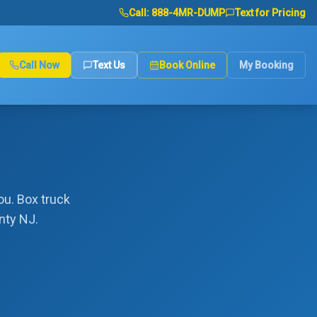
Call:
888-4MR-DUMP
Text for Pricing
Call Now
Text Us
Book Online
My Booking
ou. Box truck
nty NJ.