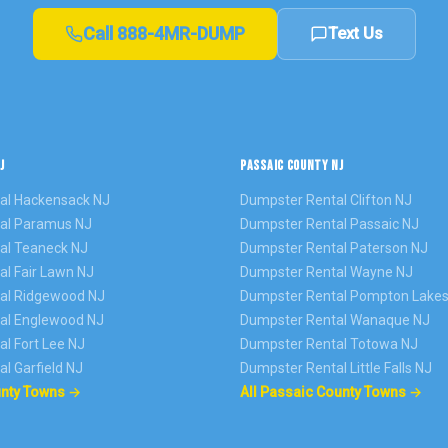
Call
888-4MR-DUMP
Text Us
J
PASSAIC COUNTY NJ
al
Hackensack
NJ
Dumpster Rental
Clifton
NJ
al
Paramus
NJ
Dumpster Rental
Passaic
NJ
al
Teaneck
NJ
Dumpster Rental
Paterson
NJ
al
Fair Lawn
NJ
Dumpster Rental
Wayne
NJ
al
Ridgewood
NJ
Dumpster Rental
Pompton Lake
al
Englewood
NJ
Dumpster Rental
Wanaque
NJ
al
Fort Lee
NJ
Dumpster Rental
Totowa
NJ
al
Garfield
NJ
Dumpster Rental
Little Falls
NJ
unty Towns →
All Passaic County Towns →