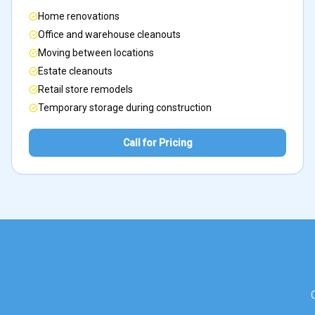
Home renovations
Office and warehouse cleanouts
Moving between locations
Estate cleanouts
Retail store remodels
Temporary storage during construction
Call for Pricing