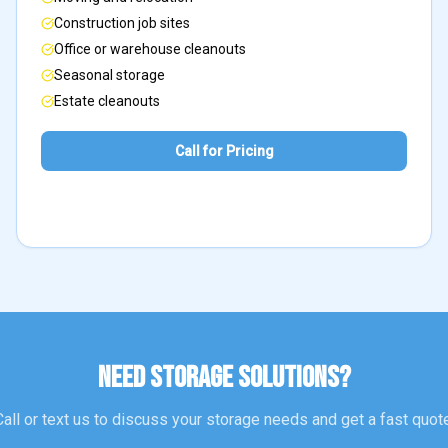
Construction job sites
Office or warehouse cleanouts
Seasonal storage
Estate cleanouts
Call for Pricing
NEED STORAGE SOLUTIONS?
Call or text us to discuss your storage needs and get a fast quote