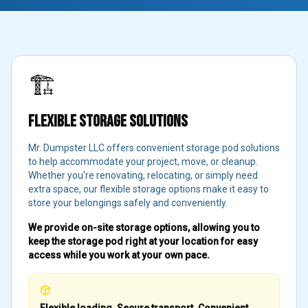
🏗️
FLEXIBLE STORAGE SOLUTIONS
Mr. Dumpster LLC offers convenient storage pod solutions
to help accommodate your project, move, or cleanup.
Whether you're renovating, relocating, or simply need
extra space, our flexible storage options make it easy to
store your belongings safely and conveniently.
We provide on-site storage options, allowing you to
keep the storage pod right at your location for easy
access while you work at your own pace.