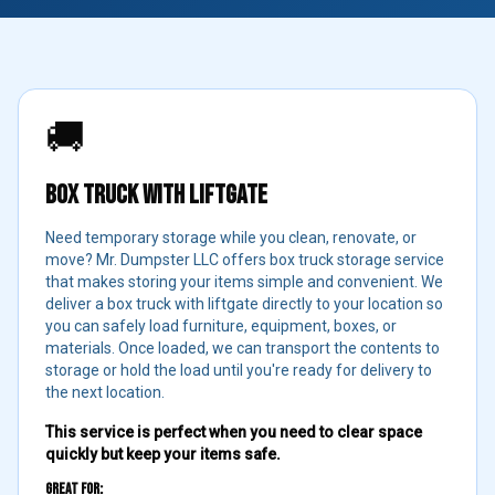
🚚
BOX TRUCK WITH LIFTGATE
Need temporary storage while you clean, renovate, or
move? Mr. Dumpster LLC offers box truck storage service
that makes storing your items simple and convenient. We
deliver a box truck with liftgate directly to your location so
you can safely load furniture, equipment, boxes, or
materials. Once loaded, we can transport the contents to
storage or hold the load until you're ready for delivery to
the next location.
This service is perfect when you need to clear space
quickly but keep your items safe.
Great For: