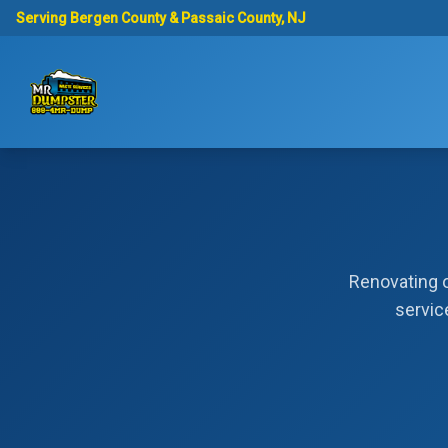
Serving Bergen County & Passaic County, NJ
Renovating o
servic