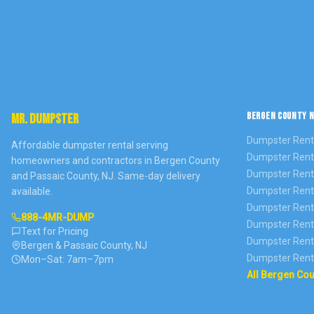
BERGEN COUNTY N
MR. DUMPSTER
Dumpster Rent
Affordable dumpster rental serving
Dumpster Rent
homeowners and contractors in Bergen County
Dumpster Rent
and Passaic County, NJ. Same-day delivery
Dumpster Rent
available.
Dumpster Rent
888-4MR-DUMP
Dumpster Rent
Text for Pricing
Dumpster Rent
Bergen & Passaic County, NJ
Dumpster Rent
Mon–Sat: 7am–7pm
All Bergen Co