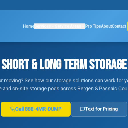
Home
Services
Service Areas
Pro Tips
About
Contact
SHORT & LONG TERM STORAGE
r moving? See how our storage solutions can work for y
e and on-site storage pods across Bergen & Passaic Cou
Call
888-4MR-DUMP
Text for Pricing