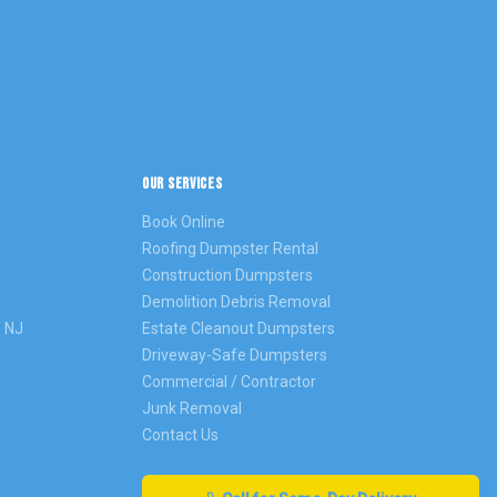
OUR SERVICES
Book Online
Roofing Dumpster Rental
Construction Dumpsters
Demolition Debris Removal
s
NJ
Estate Cleanout Dumpsters
Driveway-Safe Dumpsters
Commercial / Contractor
Junk Removal
Contact Us