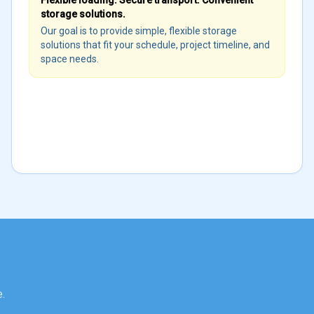
Flexible loading. Secure transport. Convenient
storage solutions.
Our goal is to provide simple, flexible storage
solutions that fit your schedule, project timeline, and
space needs.
.